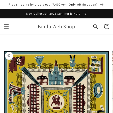
Skip to
Free shipping for orders over 7,400 yen (Only within Japan)
content
New Collection 2026 Summer is Here
Bindu Web Shop
Cart
Skip to
product
information