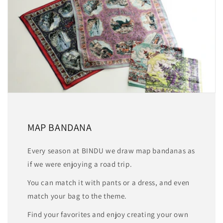
MAP BANDANA
Every season at BINDU we draw map bandanas as
if we were enjoying a road trip.
You can match it with pants or a dress, and even
match your bag to the theme.
Find your favorites and enjoy creating your own