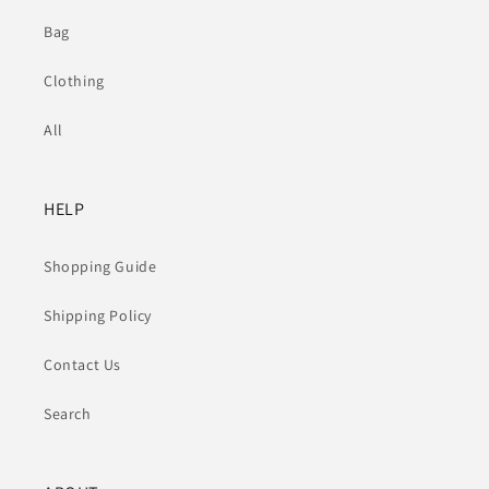
Bag
Clothing
All
HELP
Shopping Guide
Shipping Policy
Contact Us
Search