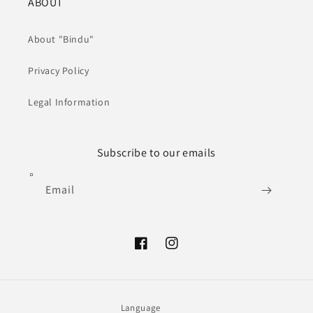
ABOUT
About "Bindu"
Privacy Policy
Legal Information
Subscribe to our emails
Email
Facebook
Instagram
Language