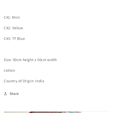
C#1: Mint
C#2: Yellow
C#3: TF Blue
Size: 50cm height x 50cm width
cotton
Country of Origin: India
Share