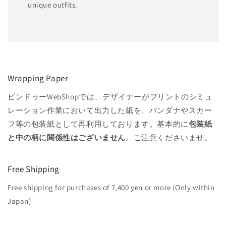
unique outfits.
Wrapping Paper
ビンドゥーWebShopでは、デザイナーがプリントのシミュ
レーション作業において出力した紙を、バンダナやスカー
フ等の包装紙として再利用しております。基本的に
包装紙
と中の柄に関係性はございません
。ご注意くださいませ。
Free Shipping
Free shipping for purchases of 7,400 yen or more (Only within
Japan)