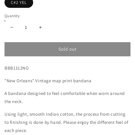
C#2 YEL
Quantity
Decrease
Increase
quantity
quantity
for
for
New
New
Sold out
Orleans
Orleans
Map
Map
BBB1312NO
Print
Print
Bandana
Bandana
"New Orleans" Vintage map print bandana
Yellow
Yellow
A bandana designed to feel comfortable when worn around
the neck.
Using light, smooth Indian cotton, the process from cutting
to finishing is done by hand. Please enjoy the different feel of
each piece.