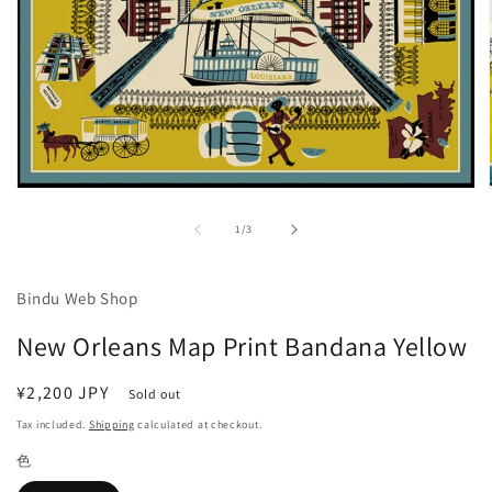
Open
media
1
of
1
/
3
in
modal
Bindu Web Shop
New Orleans Map Print Bandana Yellow
Regular
¥2,200 JPY
Sold out
price
Tax included.
Shipping
calculated at checkout.
色