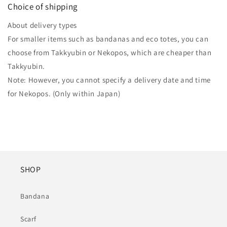
Choice of shipping
About delivery types
For smaller items such as bandanas and eco totes, you can
choose from Takkyubin or Nekopos, which are cheaper than
Takkyubin.
Note: However, you cannot specify a delivery date and time
for Nekopos. (Only within Japan)
SHOP
Bandana
Scarf