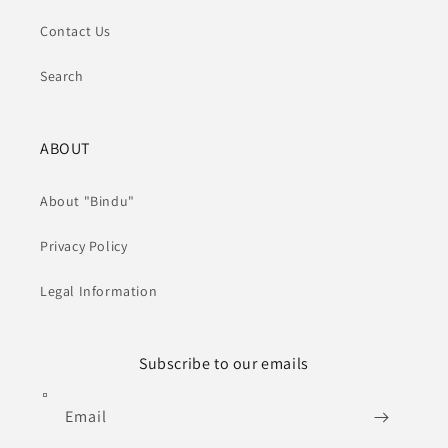
Contact Us
Search
ABOUT
About "Bindu"
Privacy Policy
Legal Information
Subscribe to our emails
Email