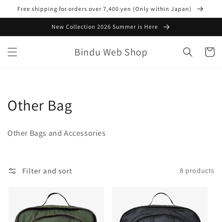
Skip to
Free shipping for orders over 7,400 yen (Only within Japan)
content
New Collection 2026 Summer is Here
Bindu Web Shop
Cart
C
Other Bag
o
Other Bags and Accessories
l
l
Filter and sort
8 products
e
c
t