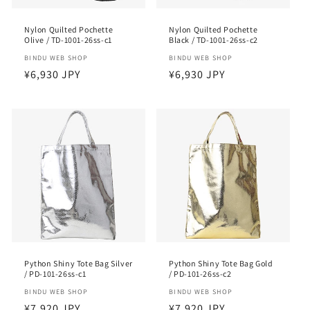
Nylon Quilted Pochette
Nylon Quilted Pochette
Olive / TD-1001-26ss-c1
Black / TD-1001-26ss-c2
Vendor:
BINDU WEB SHOP
Vendor:
BINDU WEB SHOP
Regular
¥6,930 JPY
Regular
¥6,930 JPY
price
price
Python Shiny Tote Bag Silver
Python Shiny Tote Bag Gold
/ PD-101-26ss-c1
/ PD-101-26ss-c2
Vendor:
BINDU WEB SHOP
Vendor:
BINDU WEB SHOP
Regular
¥7,920 JPY
Regular
¥7,920 JPY