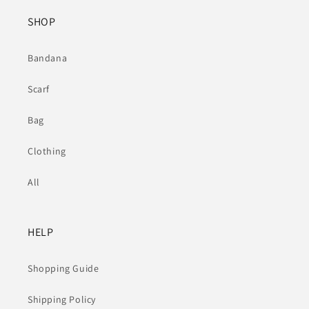
SHOP
Bandana
Scarf
Bag
Clothing
All
HELP
Shopping Guide
Shipping Policy