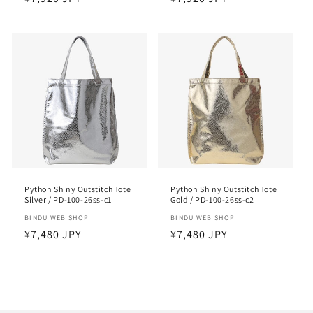
price
price
Python Shiny Outstitch Tote
Python Shiny Outstitch Tote
Silver / PD-100-26ss-c1
Gold / PD-100-26ss-c2
Vendor:
BINDU WEB SHOP
Vendor:
BINDU WEB SHOP
Regular
¥7,480 JPY
Regular
¥7,480 JPY
price
price