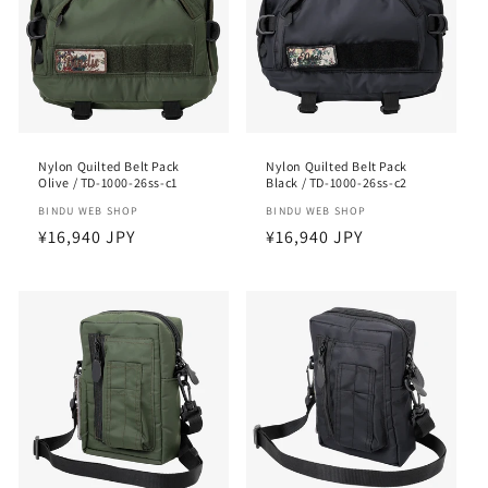
i
o
n
:
Nylon Quilted Belt Pack
Nylon Quilted Belt Pack
Olive / TD-1000-26ss-c1
Black / TD-1000-26ss-c2
Vendor:
BINDU WEB SHOP
Vendor:
BINDU WEB SHOP
Regular
¥16,940 JPY
Regular
¥16,940 JPY
price
price