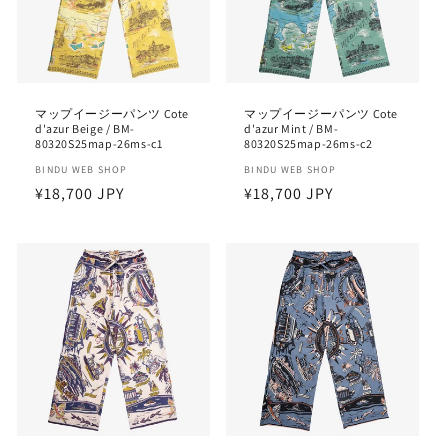
i
o
n
マップイージーパンツ Cote
マップイージーパンツ Cote
d'azur Beige / BM-
d'azur Mint / BM-
:
80320S25map-26ms-c1
80320S25map-26ms-c2
Vendor:
BINDU WEB SHOP
Vendor:
BINDU WEB SHOP
Regular
¥18,700 JPY
Regular
¥18,700 JPY
price
price