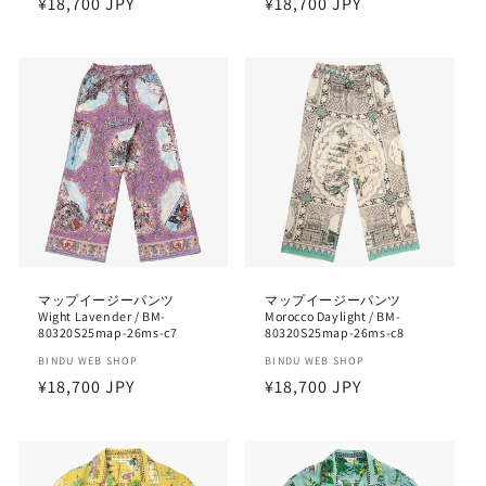
Regular
¥18,700 JPY
Regular
¥18,700 JPY
price
price
マップイージーパンツ
マップイージーパンツ
Wight Lavender / BM-
Morocco Daylight / BM-
80320S25map-26ms-c7
80320S25map-26ms-c8
Vendor:
BINDU WEB SHOP
Vendor:
BINDU WEB SHOP
Regular
¥18,700 JPY
Regular
¥18,700 JPY
price
price