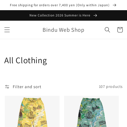
Skip to
Free shipping for orders over 7,400 yen (Only within Japan)
content
New Collection 2026 Summer is Here
Bindu Web Shop
Cart
C
All Clothing
o
l
Filter and sort
107 products
l
e
c
t