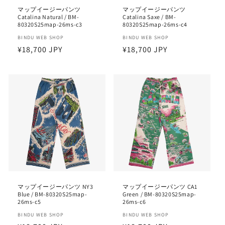
マップイージーパンツ
マップイージーパンツ
Catalina Natural / BM-
Catalina Saxe / BM-
80320S25map-26ms-c3
80320S25map-26ms-c4
Vendor:
BINDU WEB SHOP
Vendor:
BINDU WEB SHOP
Regular
¥18,700 JPY
Regular
¥18,700 JPY
price
price
マップイージーパンツ NY3
マップイージーパンツ CA1
Blue / BM-80320S25map-
Green / BM-80320S25map-
26ms-c5
26ms-c6
Vendor:
BINDU WEB SHOP
Vendor:
BINDU WEB SHOP