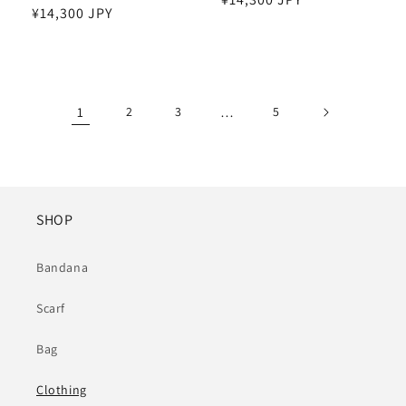
Regular
¥14,300 JPY
price
price
1
2
3
…
5
SHOP
Bandana
Scarf
Bag
Clothing