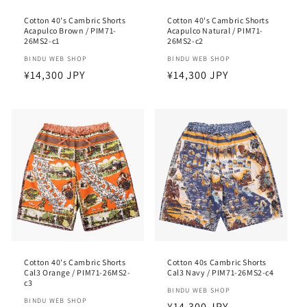
Cotton 40's Cambric Shorts
Cotton 40's Cambric Shorts
Acapulco Brown / PIM71-
Acapulco Natural / PIM71-
26MS2-c1
26MS2-c2
Vendor:
BINDU WEB SHOP
Vendor:
BINDU WEB SHOP
Regular
¥14,300 JPY
Regular
¥14,300 JPY
price
price
Cotton 40's Cambric Shorts
Cotton 40s Cambric Shorts
Cal3 Orange / PIM71-26MS2-
Cal3 Navy / PIM71-26MS2-c4
c3
Vendor:
BINDU WEB SHOP
Vendor:
BINDU WEB SHOP
Regular
¥14,300 JPY