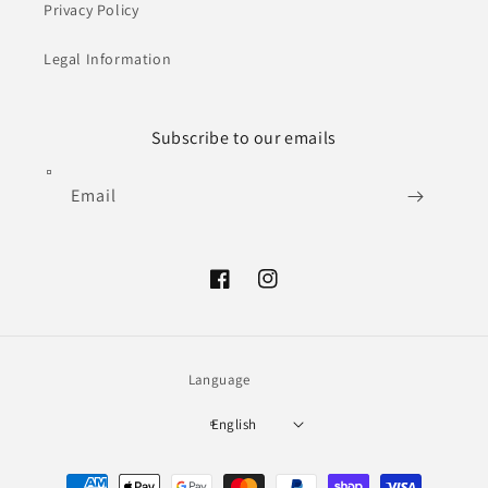
Privacy Policy
Legal Information
Subscribe to our emails
Email
Facebook
Instagram
Language
English
Payment