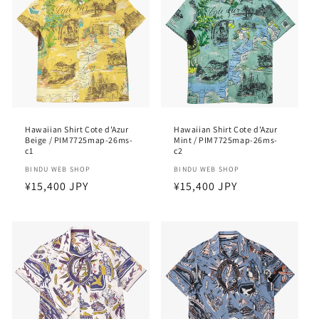
Hawaiian Shirt Cote d'Azur
Hawaiian Shirt Cote d'Azur
Beige / PIM7725map-26ms-
Mint / PIM7725map-26ms-
c1
c2
Vendor:
BINDU WEB SHOP
Vendor:
BINDU WEB SHOP
Regular
¥15,400 JPY
Regular
¥15,400 JPY
price
price