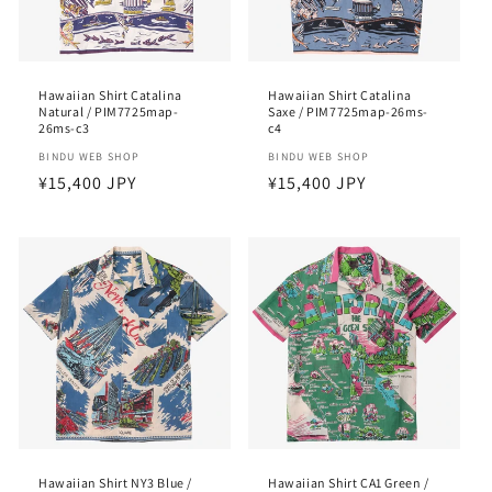
Hawaiian Shirt Catalina
Hawaiian Shirt Catalina
Natural / PIM7725map-
Saxe / PIM7725map-26ms-
26ms-c3
c4
Vendor:
BINDU WEB SHOP
Vendor:
BINDU WEB SHOP
Regular
¥15,400 JPY
Regular
¥15,400 JPY
price
price
Hawaiian Shirt NY3 Blue /
Hawaiian Shirt CA1 Green /