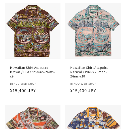
Hawaiian Shirt Acapulco
Hawaiian Shirt Acapulco
Brown / PIM7725map-26ms-
Natural / PIM7725map-
c9
26ms-c10
Vendor:
BINDU WEB SHOP
Vendor:
BINDU WEB SHOP
Regular
¥15,400 JPY
Regular
¥15,400 JPY
price
price