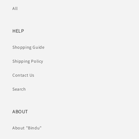
All
HELP
Shopping Guide
Shipping Policy
Contact Us
Search
ABOUT
About "Bindu"