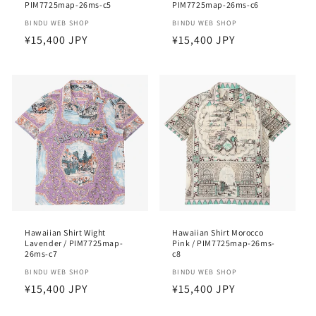
PIM7725map-26ms-c5
PIM7725map-26ms-c6
Vendor:
BINDU WEB SHOP
Vendor:
BINDU WEB SHOP
Regular
¥15,400 JPY
Regular
¥15,400 JPY
price
price
Hawaiian Shirt Wight
Hawaiian Shirt Morocco
Lavender / PIM7725map-
Pink / PIM7725map-26ms-
26ms-c7
c8
Vendor:
BINDU WEB SHOP
Vendor:
BINDU WEB SHOP
Regular
¥15,400 JPY
Regular
¥15,400 JPY
price
price