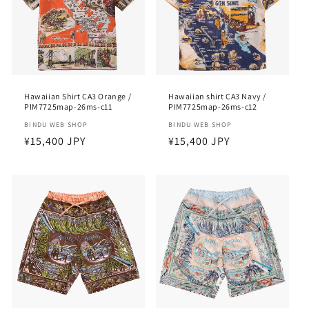
Hawaiian Shirt CA3 Orange /
Hawaiian shirt CA3 Navy /
PIM7725map-26ms-c11
PIM7725map-26ms-c12
Vendor:
BINDU WEB SHOP
Vendor:
BINDU WEB SHOP
Regular
¥15,400 JPY
Regular
¥15,400 JPY
price
price