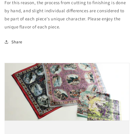
For this reason, the process from cutting to finishing is done
by hand, and slight individual differences are considered to
be part of each piece's unique character. Please enjoy the
unique flavor of each piece.
Share