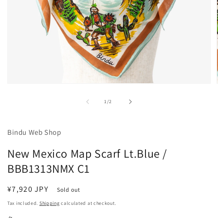
Open
media
1
of
1
/
2
in
modal
Bindu Web Shop
New Mexico Map Scarf Lt.Blue /
BBB1313NMX C1
Regular
¥7,920 JPY
Sold out
price
Tax included.
Shipping
calculated at checkout.