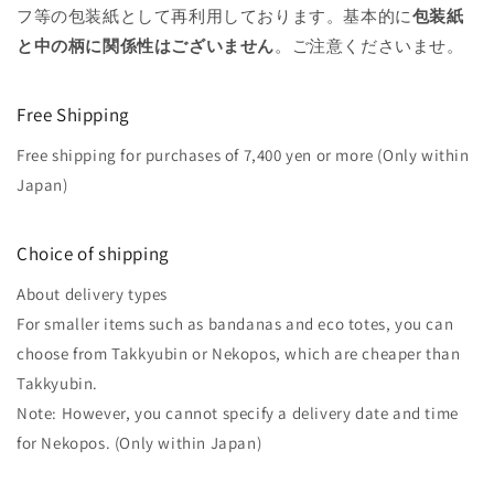
フ等の包装紙として再利用しております。基本的に
包装紙
と中の柄に関係性はございません
。ご注意くださいませ。
Free Shipping
Free shipping for purchases of 7,400 yen or more (Only within
Japan)
Choice of shipping
About delivery types
For smaller items such as bandanas and eco totes, you can
choose from Takkyubin or Nekopos, which are cheaper than
Takkyubin.
Note: However, you cannot specify a delivery date and time
for Nekopos. (Only within Japan)