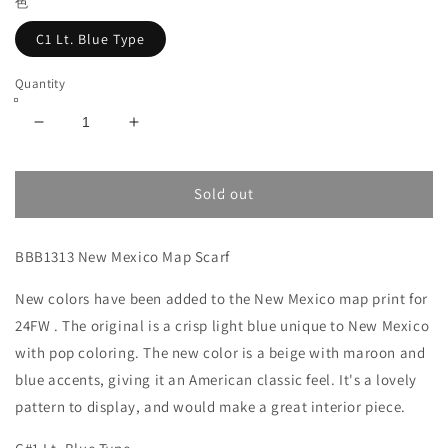
色
C1 Lt. Blue Type
Quantity
Decrease
Increase
quantity
quantity
for
for
New
New
Sold out
Mexico
Mexico
Map
Map
BBB1313 New Mexico Map Scarf
Scarf
Scarf
Lt.Blue
Lt.Blue
New colors have been added to the
/
/
New Mexico
map print for
BBB1313NMX
BBB1313NMX
24FW
. The original is a crisp light blue unique to New Mexico
C1
C1
with pop coloring. The new color is a beige with maroon and
blue accents, giving it an American classic feel. It's a lovely
pattern to display, and would make a great interior piece.