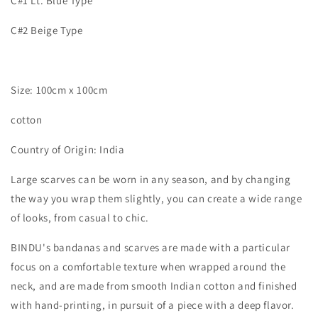
C#1 Lt. Blue Type
C#2 Beige Type
Size: 100cm x 100cm
cotton
Country of Origin: India
Large scarves can be worn in any season, and by changing
the way you wrap them slightly, you can create a wide range
of looks, from casual to chic.
BINDU's bandanas and scarves are made with a particular
focus on a comfortable texture when wrapped around the
neck, and are made from smooth Indian cotton and finished
with hand-printing, in pursuit of a piece with a deep flavor.