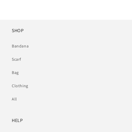
SHOP
Bandana
Scarf
Bag
Clothing
All
HELP