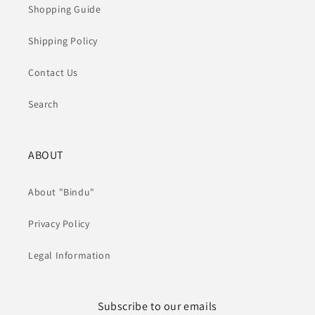
Shopping Guide
Shipping Policy
Contact Us
Search
ABOUT
About "Bindu"
Privacy Policy
Legal Information
Subscribe to our emails