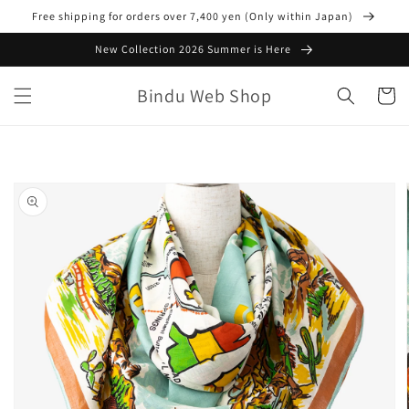
Skip to
Free shipping for orders over 7,400 yen (Only within Japan)
content
New Collection 2026 Summer is Here
Bindu Web Shop
Cart
Skip to
product
information