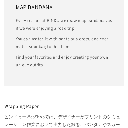
MAP BANDANA
Every season at BINDU we draw map bandanas as
if we were enjoying a road trip.
You can match it with pants or a dress, and even
match your bag to the theme.
Find your favorites and enjoy creating your own
unique outfits.
Wrapping Paper
ビンドゥーWebShopでは、デザイナーがプリントのシミュ
レーション作業において出力した紙を、バンダナやスカー