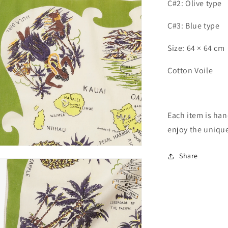
C#2: Olive type
C#3: Blue type
Size: 64 × 64 cm
Cotton Voile
Each item is han
enjoy the unique
n
Share
ia
al