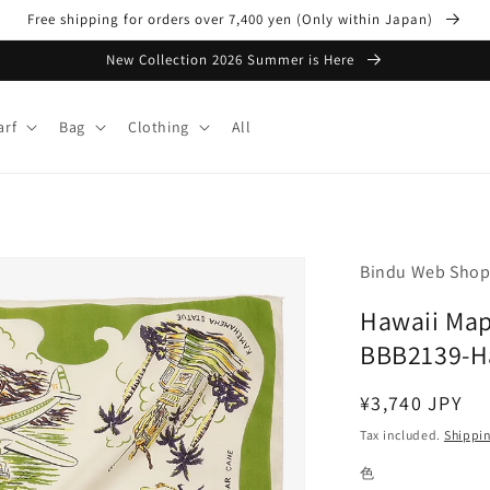
Free shipping for orders over 7,400 yen (Only within Japan)
New Collection 2026 Summer is Here
arf
Bag
Clothing
All
Bindu Web Sho
Hawaii Map 
BBB2139-H
Regular
¥3,740 JPY
price
Tax included.
Shippi
色