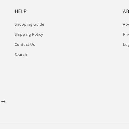
HELP
A
Shopping Guide
Ab
Shipping Policy
Pri
Contact Us
Le
Search