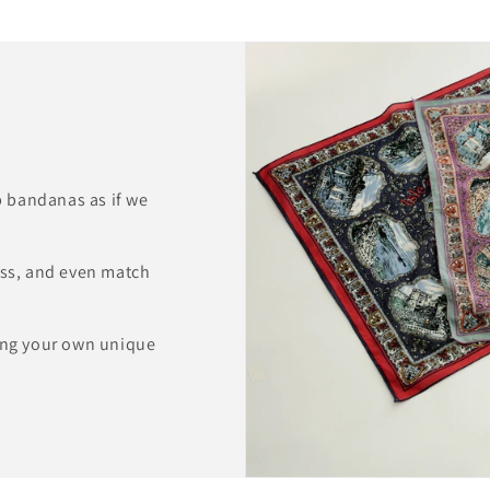
 bandanas as if we
ess, and even match
ting your own unique