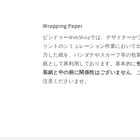
Wrapping Paper
ビンドゥーWebShopでは、デザイナーが
リントのシミュレーション作業において
力した紙を、バンダナやスカーフ等の包
紙として再利用しております。基本的に
装紙と中の柄に関係性はございません
。
注意くださいませ。