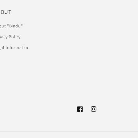
BOUT
out "Bindu"
vacy Policy
gal Information
Facebook
Instagram