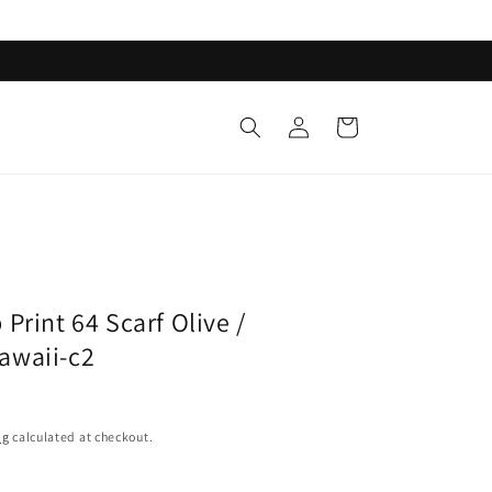
Log
Cart
in
p
Print 64 Scarf Olive /
awaii-c2
ng
calculated at checkout.