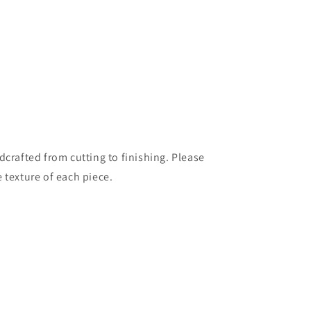
dcrafted from cutting to finishing. Please
 texture of each piece.