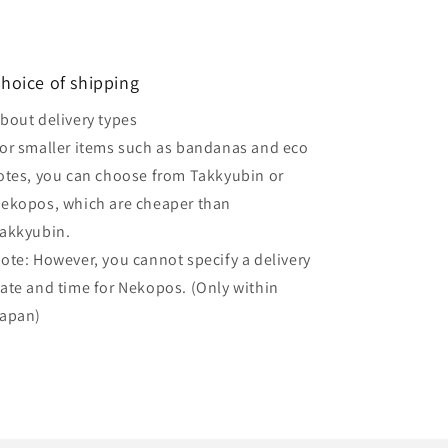
hoice of shipping
bout delivery types
or smaller items such as bandanas and eco
otes, you can choose from Takkyubin or
ekopos, which are cheaper than
akkyubin.
ote: However, you cannot specify a delivery
ate and time for Nekopos. (Only within
apan)