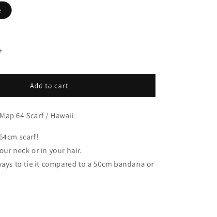
e
Increase
quantity
for
Hawaii
Add to cart
Map
Print
Map 64 Scarf / Hawaii
64
Scarf
Olive
64cm scarf!
/
our neck or in your hair.
BBB2139-
ways to tie it compared to a 50cm bandana or
Hawaii-
c2