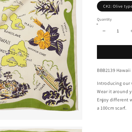
C#2: Olive typ
Quantity
Decrease
quantity
for
Hawaii
Map
Print
BBB2139 Hawaii 
64
Scarf
Olive
Introducing our 
/
Wear it around y
BBB2139-
Enjoy different 
Hawaii-
c2
a 100cm scarf.