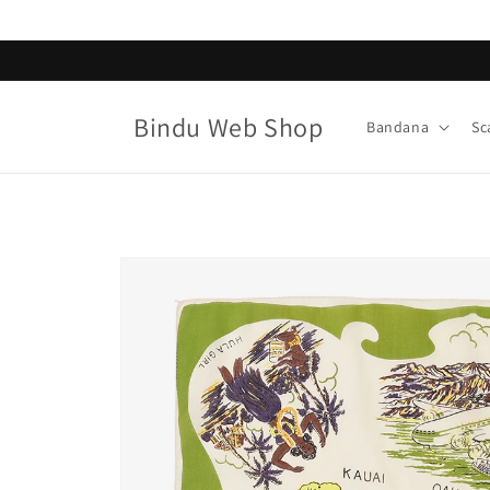
Skip to
content
Bindu Web Shop
Bandana
Sc
Skip to
product
information