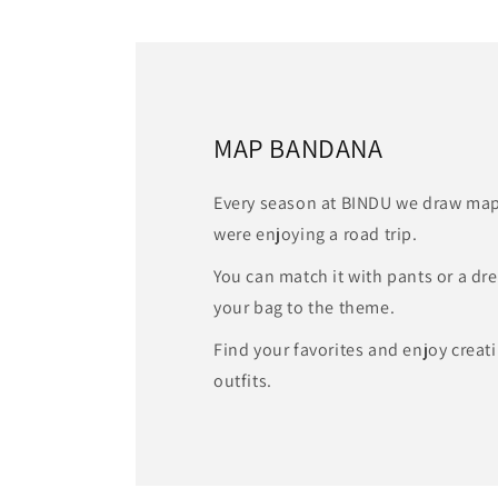
MAP BANDANA
Every season at BINDU we draw map
were enjoying a road trip.
You can match it with pants or a dr
your bag to the theme.
Find your favorites and enjoy crea
outfits.