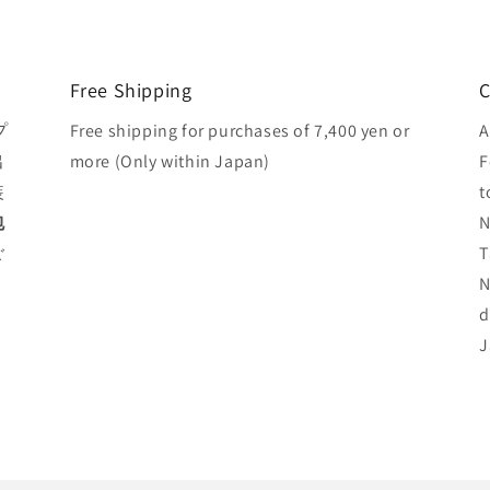
Free Shipping
C
プ
Free shipping for purchases of 7,400 yen or
A
出
more (Only within Japan)
F
装
t
包
N
ご
T
N
d
J