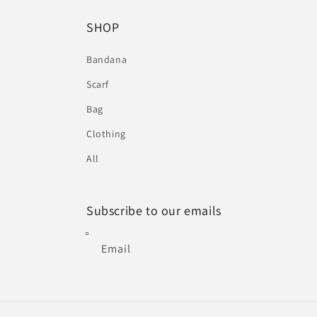
SHOP
Bandana
Scarf
Bag
Clothing
All
Subscribe to our emails
Email