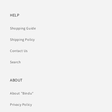
HELP
Shopping Guide
Shipping Policy
Contact Us
Search
ABOUT
About "Bindu"
Privacy Policy