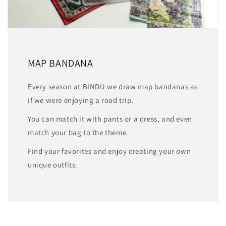
MAP BANDANA
Every season at BINDU we draw map bandanas as
if we were enjoying a road trip.
You can match it with pants or a dress, and even
match your bag to the theme.
Find your favorites and enjoy creating your own
unique outfits.