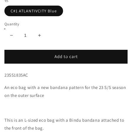
色
C#1 ATLANTIVCITY Blue
Quantity
Decrease
Increase
quantity
quantity
for
for
Bandana
Bandana
Add to cart
Eco
Eco
Tote,
Tote,
23SS1835AC
Large,
Large,
Atlantic
Atlantic
An eco bag with a new bandana pattern for the 23 S/S season
City,
City,
Blue
Blue
on the outer surface
This is an L-sized eco bag with a Bindu bandana attached to
the front of the bag.