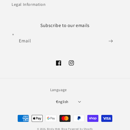
Legal Information
Subscribe to our emails
Email
Facebook
Instagram
Language
English
Payment
methods
© 2026,
Bindu Web Shop
Powered by Shopify