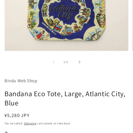
Open
media
1
of
1
/
2
in
modal
Bindu Web Shop
Bandana Eco Tote, Large, Atlantic City,
Blue
Regular
¥5,280 JPY
price
Tax included.
Shipping
calculated at checkout.