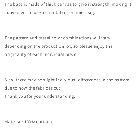
The base is made of thick canvas to give it strength, making it
convenient to use as a sub-bag or inner bag.
The pattern and tassel color combinations will vary
depending on the production lot, so please enjoy the
originality of each individual piece.
Also, there may be slight individual differences in the pattern
due to how the fabric is cut.
Thank you for your understanding.
Material: 100% cotton /