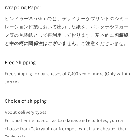
Wrapping Paper
ビンドゥーWebShopでは、デザイナーがプリントのシミュ
レーション作業において出力した紙を、バンダナやスカー
フ等の包装紙として再利用しております。基本的に
包装紙
と中の柄に関係性はございません
。ご注意くださいませ。
Free Shipping
Free shipping for purchases of 7,400 yen or more (Only within
Japan)
Choice of shipping
About delivery types
For smaller items such as bandanas and eco totes, you can
choose from Takkyubin or Nekopos, which are cheaper than
Takkyubin.