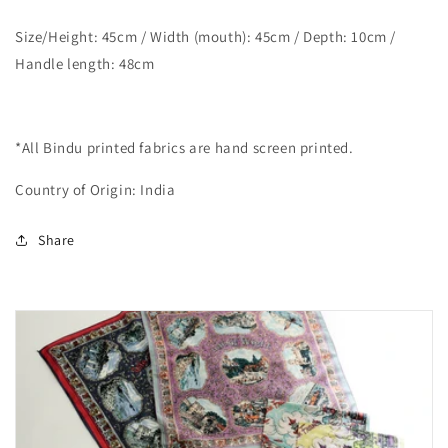
Size/Height: 45cm / Width (mouth): 45cm / Depth: 10cm /
Handle length: 48cm
*All Bindu printed fabrics are hand screen printed.
Country of Origin: India
Share