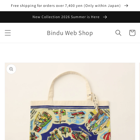
Skip to
Free shipping for orders over 7,400 yen (Only within Japan)
content
New Collection 2026 Summer is Here
Bindu Web Shop
Cart
Skip to
product
information