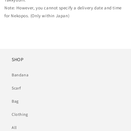
Note: However, you cannot specify a delivery date and time
for Nekopos. (Only within Japan)
SHOP
Bandana
Scarf
Bag
Clothing
All