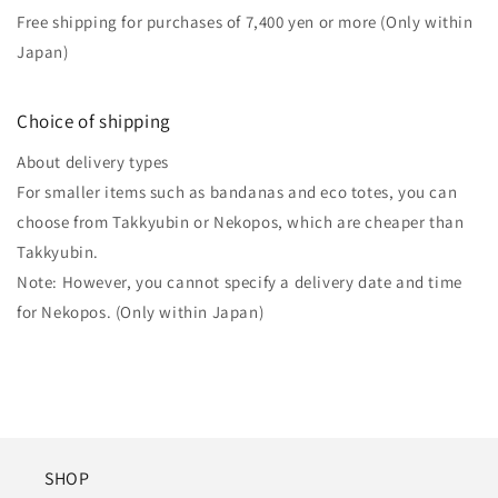
Free shipping for purchases of 7,400 yen or more (Only within
Japan)
Choice of shipping
About delivery types
For smaller items such as bandanas and eco totes, you can
choose from Takkyubin or Nekopos, which are cheaper than
Takkyubin.
Note: However, you cannot specify a delivery date and time
for Nekopos. (Only within Japan)
SHOP