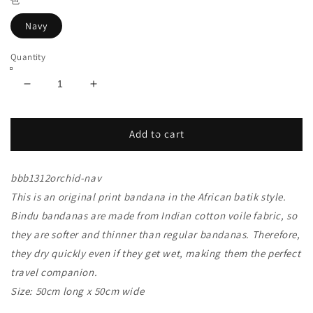
色
Navy
Quantity
Decrease
Increase
quantity
quantity
for
for
bbb1312
bbb1312
Add to cart
African
African
Pop
Pop
bbb1312orchid-nav
Orchid
Orchid
Bandana
Bandana
This is an original print bandana in the African batik style.
Navy
Navy
Bindu bandanas are made from Indian cotton voile fabric, so
they are softer and thinner than regular bandanas. Therefore,
they dry quickly even if they get wet, making them the perfect
travel companion.
Size: 50cm long x 50cm wide