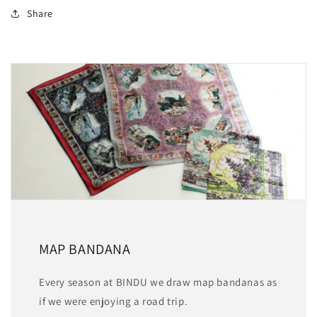
Share
MAP BANDANA
Every season at BINDU we draw map bandanas as
if we were enjoying a road trip.