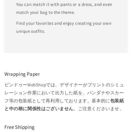
You can match it with pants or a dress, and even
match your bag to the theme.
Find your favorites and enjoy creating your own
unique outfits.
Wrapping Paper
ビンドゥーWebShopでは、デザイナーがプリントのシミュ
レーション作業において出力した紙を、バンダナやスカー
フ等の包装紙として再利用しております。基本的に
包装紙
と中の柄に関係性はございません
。ご注意くださいませ。
Free Shipping