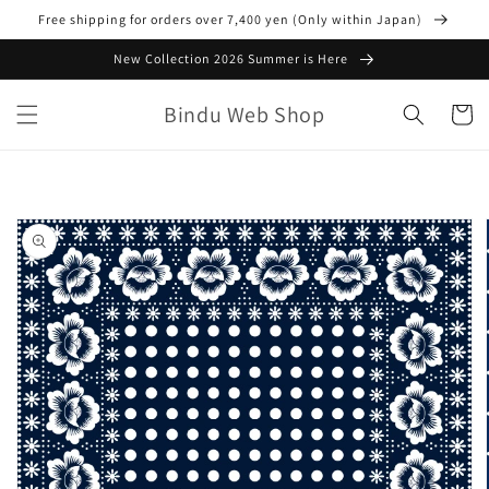
Skip to
Free shipping for orders over 7,400 yen (Only within Japan)
content
New Collection 2026 Summer is Here
Bindu Web Shop
Cart
Skip to
product
information