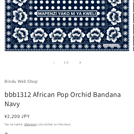
Open
media
1
of
1
/
2
in
modal
Bindu Web Shop
bbb1312 African Pop Orchid Bandana
Navy
Regular
¥2,200 JPY
price
Tax included.
Shipping
calculated at checkout.