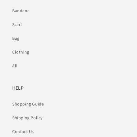
Bandana
Scarf
Bag
Clothing
All
HELP
Shopping Guide
Shipping Policy
Contact Us