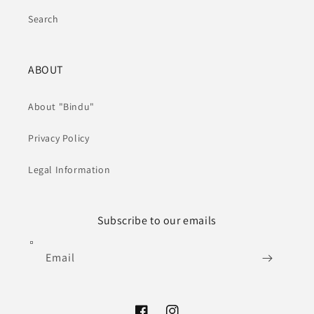
Search
ABOUT
About "Bindu"
Privacy Policy
Legal Information
Subscribe to our emails
Email