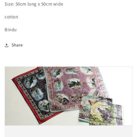
Size: 50cm long x 50cm wide
cotton
Bindu
Share