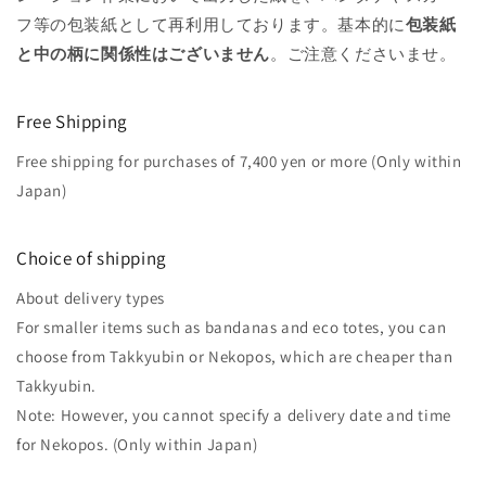
フ等の包装紙として再利用しております。基本的に
包装紙
と中の柄に関係性はございません
。ご注意くださいませ。
Free Shipping
Free shipping for purchases of 7,400 yen or more (Only within
Japan)
Choice of shipping
About delivery types
For smaller items such as bandanas and eco totes, you can
choose from Takkyubin or Nekopos, which are cheaper than
Takkyubin.
Note: However, you cannot specify a delivery date and time
for Nekopos. (Only within Japan)