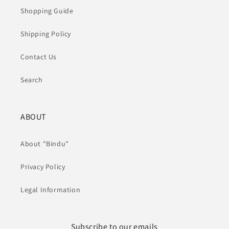
Shopping Guide
Shipping Policy
Contact Us
Search
ABOUT
About "Bindu"
Privacy Policy
Legal Information
Subscribe to our emails