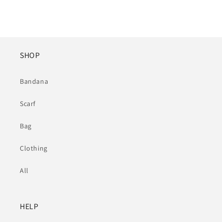
SHOP
Bandana
Scarf
Bag
Clothing
All
HELP