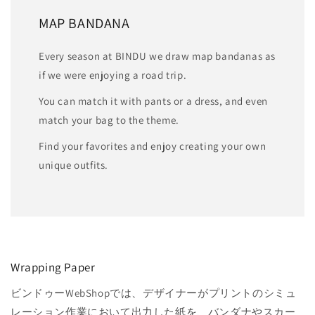
MAP BANDANA
Every season at BINDU we draw map bandanas as
if we were enjoying a road trip.
You can match it with pants or a dress, and even
match your bag to the theme.
Find your favorites and enjoy creating your own
unique outfits.
Wrapping Paper
ビンドゥーWebShopでは、デザイナーがプリントのシミュ
レーション作業において出力した紙を、バンダナやスカー