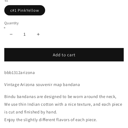
c#1 PinkYellow
Quantity
Decrease
Increase
quantity
quantity
for
for
Arizona
Arizona
Add to cart
Map
Map
Bandana
Bandana
bbb1312arizona
Pink
Pink
Yellow
Yellow
Vintage Arizona souvenir map bandana
Bindu bandanas are designed to be worn around the neck,
We use thin Indian cotton with a nice texture, and each piece
is cut and finished by hand.
Enjoy the slightly different flavors of each piece.