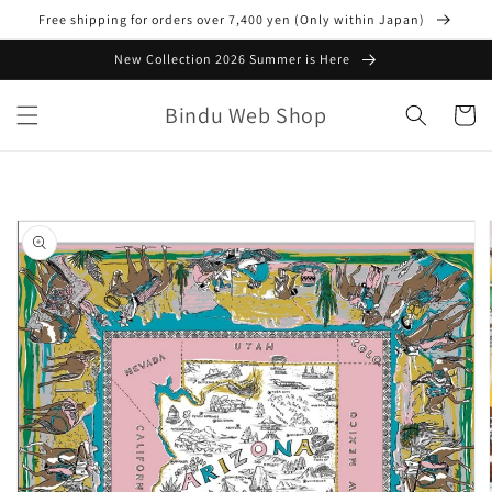
Skip to
Free shipping for orders over 7,400 yen (Only within Japan)
content
New Collection 2026 Summer is Here
Bindu Web Shop
Cart
Skip to
product
information