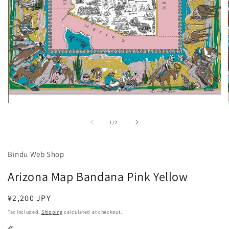
Open
media
1
of
1
/
2
in
modal
Bindu Web Shop
Arizona Map Bandana Pink Yellow
Regular
¥2,200 JPY
price
Tax included.
Shipping
calculated at checkout.
色